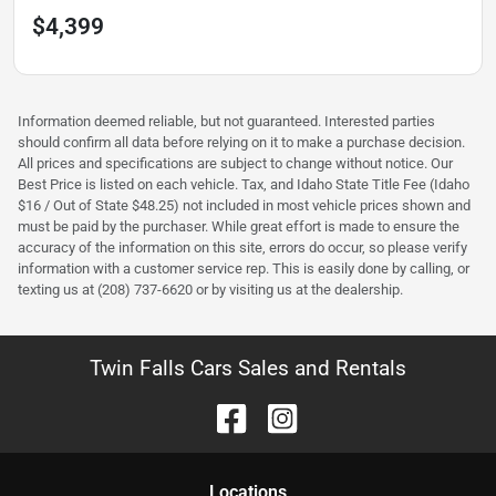
$4,399
Information deemed reliable, but not guaranteed. Interested parties
should confirm all data before relying on it to make a purchase decision.
All prices and specifications are subject to change without notice. Our
Best Price is listed on each vehicle. Tax, and Idaho State Title Fee (Idaho
$16 / Out of State $48.25) not included in most vehicle prices shown and
must be paid by the purchaser. While great effort is made to ensure the
accuracy of the information on this site, errors do occur, so please verify
information with a customer service rep. This is easily done by calling, or
texting us at (208) 737-6620 or by visiting us at the dealership.
Twin Falls Cars Sales and Rentals
Location
s