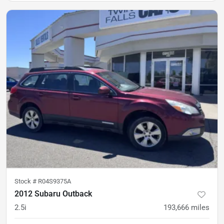
Stock #
R04S9375A
2012 Subaru Outback
2.5i
193,666
miles