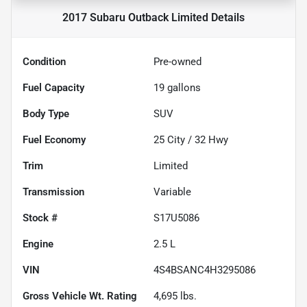
2017 Subaru Outback Limited
Details
Condition
Pre-owned
Fuel Capacity
19
gallons
Body Type
SUV
Fuel Economy
25
City /
32
Hwy
Trim
Limited
Transmission
Variable
Stock #
S17U5086
Engine
2.5 L
VIN
4S4BSANC4H3295086
Gross Vehicle Wt. Rating
4,695
lbs.