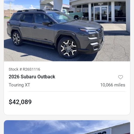
Stock #
R26S1116
2026 Subaru Outback
Touring XT
10,066
miles
$42,089