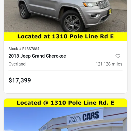
Stock #
R18S7884
2018 Jeep Grand Cherokee
Overland
121,128
miles
$17,399