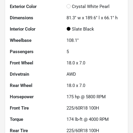
Exterior Color
Crystal White Pearl
Dimensions
81.3" w x 189.6" l x 66.1" h
Interior Color
Slate Black
Wheelbase
108.1"
Passengers
5
Front Wheel
18.0 x 7.0
Drivetrain
AWD
Rear Wheel
18.0 x 7.0
Horsepower
175 hp @ 5800 RPM
Front Tire
225/60R18 100H
Torque
174 lb-ft @ 4000 RPM
Rear Tire
225/60R18 100H