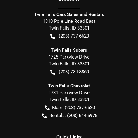
Twin Falls Cars Sales and Rentals
1310 Pole Line Road East
Twin Falls
,
ID
83301
(208) 737-6620
Twin Falls Subaru
1725 Parkview Drive
Twin Falls
,
ID
83301
(208) 734-8860
Twin Falls Chevrolet
1731 Parkview Drive
Twin Falls
,
ID
83301
Main:
(208) 737-6620
Rentals:
(208) 644-5975
Quick Links