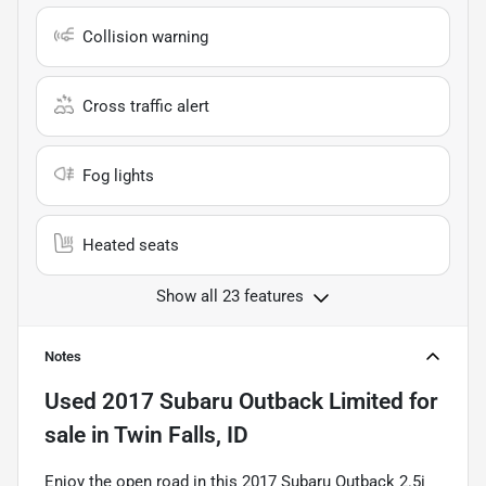
Collision warning
Cross traffic alert
Fog lights
Heated seats
Show all 23 features
Notes
Used
2017 Subaru Outback Limited
for
sale
in
Twin Falls, ID
Enjoy the open road in this 2017 Subaru Outback 2.5i