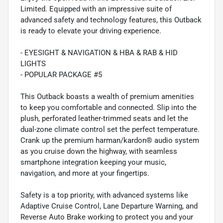
Limited. Equipped with an impressive suite of
advanced safety and technology features, this Outback
is ready to elevate your driving experience.
- EYESIGHT & NAVIGATION & HBA & RAB & HID
LIGHTS
- POPULAR PACKAGE #5
This Outback boasts a wealth of premium amenities
to keep you comfortable and connected. Slip into the
plush, perforated leather-trimmed seats and let the
dual-zone climate control set the perfect temperature.
Crank up the premium harman/kardon® audio system
as you cruise down the highway, with seamless
smartphone integration keeping your music,
navigation, and more at your fingertips.
Safety is a top priority, with advanced systems like
Adaptive Cruise Control, Lane Departure Warning, and
Reverse Auto Brake working to protect you and your