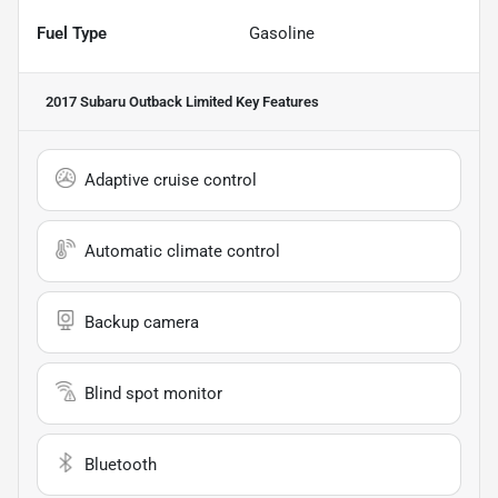
Fuel Type
Gasoline
2017 Subaru Outback Limited
Key Features
Adaptive cruise control
Automatic climate control
Backup camera
Blind spot monitor
Bluetooth