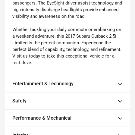
passengers. The EyeSight driver assist technology and
high-intensity discharge headlights provide enhanced
visibility and awareness on the road.
Whether tackling your daily commute or embarking on
a weekend adventure, this 2017 Subaru Outback 2.5i
Limited is the perfect companion. Experience the
perfect blend of capability, technology, and refinement.
Visit us today to take this exceptional vehicle for a
test drive.
Entertainment & Technology
Safety
Performance & Mechanical