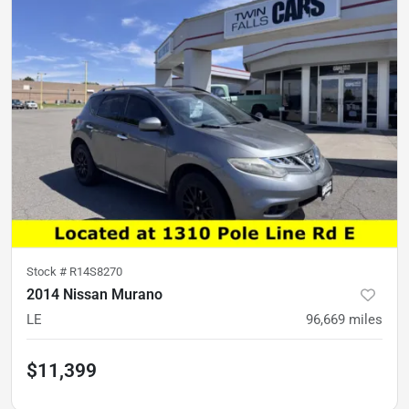
Stock #
R14S8270
2014 Nissan Murano
LE
96,669
miles
$11,399