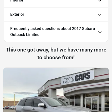
Interior
Exterior
Frequently asked questions about
2017 Subaru
Outback Limited
This one got away, but we have many more
to choose from!