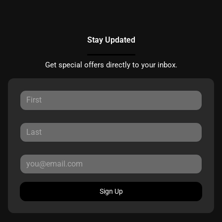
Stay Updated
Get special offers directly to your inbox.
Sign Up