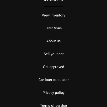
View inventory
Directions
About us
Sell your car
Get approved
Car loan calculator
Privacy policy
Terms of service