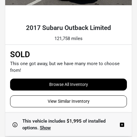
Powered by LESA
2017 Subaru Outback Limited
121,758 miles
SOLD
This one got away, but we have many more to choose
from!
Browse All Inventory
View Similar Inventory
This vehicle includes
$1,995
of
installed
options.
Show