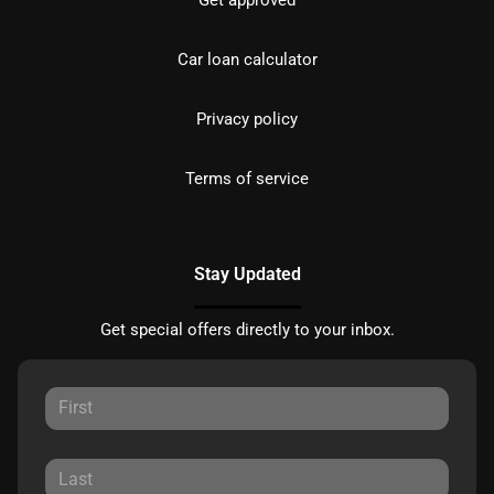
Get approved
Car loan calculator
Privacy policy
Terms of service
Stay Updated
Get special offers directly to your inbox.