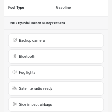
Fuel Type
Gasoline
2017 Hyundai Tucson SE
Key Features
Backup camera
Bluetooth
Fog lights
Satellite radio ready
Side impact airbags