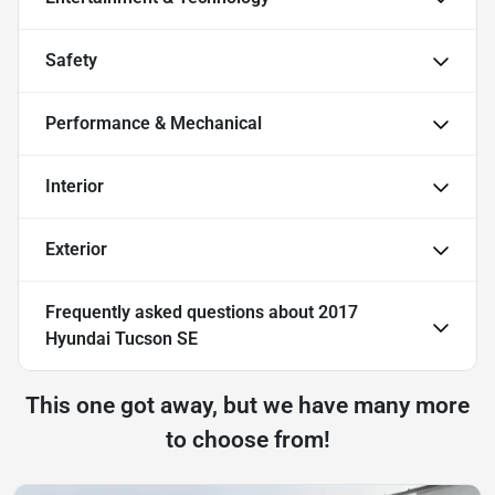
Safety
Performance & Mechanical
Interior
Exterior
Frequently asked questions about
2017
Hyundai Tucson SE
This one got away, but we have many more
to choose from!