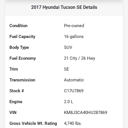
2017 Hyundai Tucson SE
Details
Condition
Pre-owned
Fuel Capacity
16
gallons
Body Type
SUV
Fuel Economy
21
City /
26
Hwy
Trim
SE
Transmission
Automatic
Stock #
C17U7869
Engine
2.0 L
VIN
KM8J3CA40HU287869
Gross Vehicle Wt. Rating
4,740
lbs.