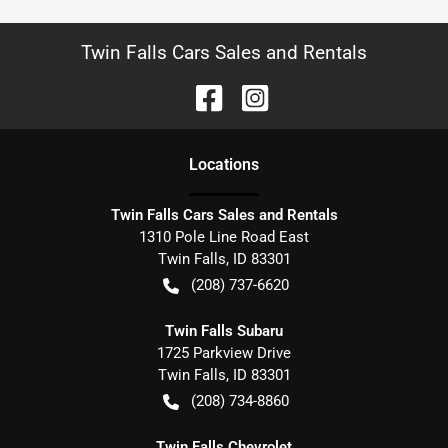
Twin Falls Cars Sales and Rentals
Location
s
Twin Falls Cars Sales and Rentals
1310 Pole Line Road East
Twin Falls
,
ID
83301
(208) 737-6620
Twin Falls Subaru
1725 Parkview Drive
Twin Falls
,
ID
83301
(208) 734-8860
Twin Falls Chevrolet