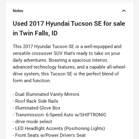
Notes
Used
2017 Hyundai Tucson SE
for sale
in
Twin Falls, ID
This 2017 Hyundai Tucson SE is a well-equipped and
versatile crossover SUV that's ready to take on your
daily adventures. Boasting a spacious interior,
advanced technology features, and a capable all-wheel-
drive system, this Tucson SE is the perfect blend of
form and function.
- Dual Illuminated Vanity Mirrors
- Roof Rack Side Rails
- Illuminated Glove Box
- Transmission: 6-Speed Auto w/SHIFTRONIC
- drive mode select
- LED Headlight Accents (Positioning Lights)
- Front Seats w/Power Driver's Seat