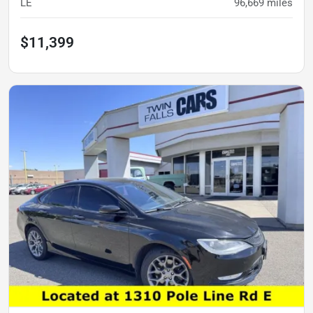
LE
96,669
miles
$11,399