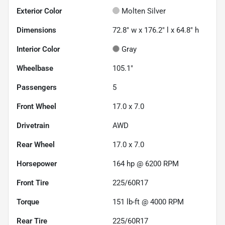
Exterior Color
Molten Silver
Dimensions
72.8" w x 176.2" l x 64.8" h
Interior Color
Gray
Wheelbase
105.1"
Passengers
5
Front Wheel
17.0 x 7.0
Drivetrain
AWD
Rear Wheel
17.0 x 7.0
Horsepower
164 hp @ 6200 RPM
Front Tire
225/60R17
Torque
151 lb-ft @ 4000 RPM
Rear Tire
225/60R17