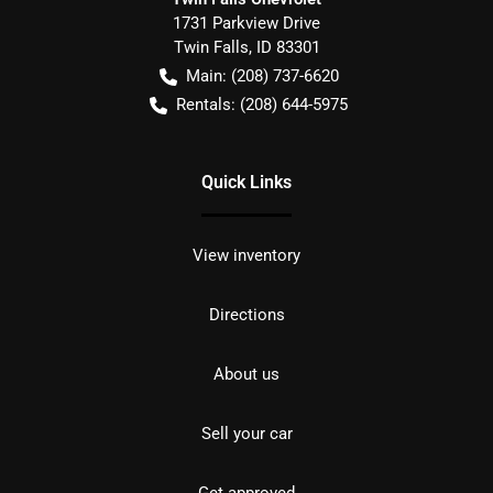
1731 Parkview Drive
Twin Falls
,
ID
83301
Main:
(208) 737-6620
Rentals:
(208) 644-5975
Quick Links
View inventory
Directions
About us
Sell your car