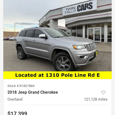
Stock #
R18S7884
2018 Jeep Grand Cherokee
Overland
121,128
miles
$17,399