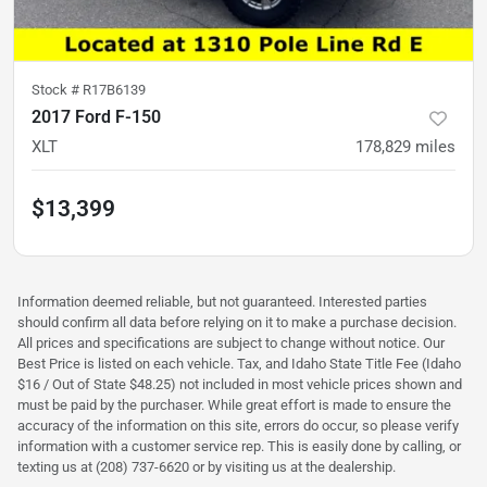
Stock #
R17B6139
2017 Ford F-150
XLT
178,829
miles
$13,399
Information deemed reliable, but not guaranteed. Interested parties
should confirm all data before relying on it to make a purchase decision.
All prices and specifications are subject to change without notice. Our
Best Price is listed on each vehicle. Tax, and Idaho State Title Fee (Idaho
$16 / Out of State $48.25) not included in most vehicle prices shown and
must be paid by the purchaser. While great effort is made to ensure the
accuracy of the information on this site, errors do occur, so please verify
information with a customer service rep. This is easily done by calling, or
texting us at (208) 737-6620 or by visiting us at the dealership.