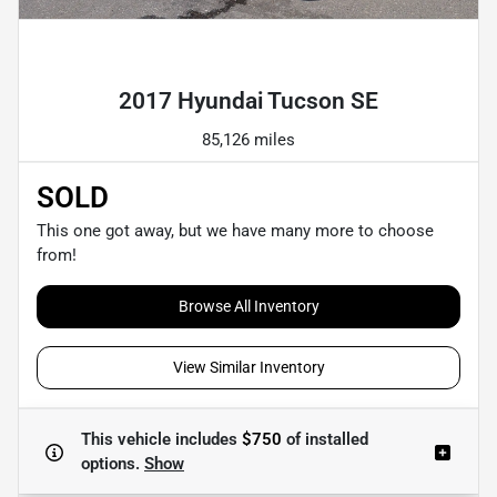
Powered by LESA
2017 Hyundai Tucson SE
85,126 miles
SOLD
This one got away, but we have many more to choose
from!
Browse All Inventory
View Similar Inventory
This vehicle includes
$750
of
installed
options.
Show