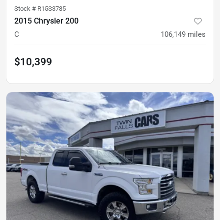
Stock #
R15S3785
2015 Chrysler 200
C
106,149
miles
$10,399