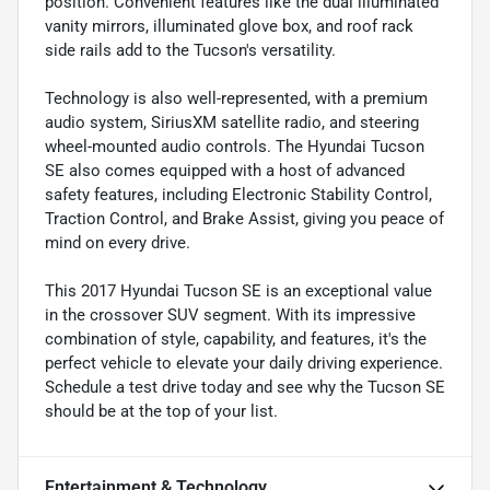
position. Convenient features like the dual illuminated
vanity mirrors, illuminated glove box, and roof rack
side rails add to the Tucson's versatility.
Technology is also well-represented, with a premium
audio system, SiriusXM satellite radio, and steering
wheel-mounted audio controls. The Hyundai Tucson
SE also comes equipped with a host of advanced
safety features, including Electronic Stability Control,
Traction Control, and Brake Assist, giving you peace of
mind on every drive.
This 2017 Hyundai Tucson SE is an exceptional value
in the crossover SUV segment. With its impressive
combination of style, capability, and features, it's the
perfect vehicle to elevate your daily driving experience.
Schedule a test drive today and see why the Tucson SE
should be at the top of your list.
Entertainment & Technology