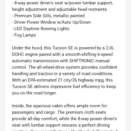
- 8-way power driver's seat w/power lumbar support,
height adjustment and adjustable head restraints
- Premium Side Sills, metallic painted
- Driver Power Window w/Auto Up/Down
- LED Daytime Running Lights
- Fog Lamps
Under the hood, this Tucson SE is powered by a 2.0L
DOHC engine paired with a smooth-shifting 6-speed
automatic transmission with SHIFTRONIC manual
control. The all-wheel-drive system provides confident
handling and traction in a variety of road conditions.
With an EPA-estimated 21 city/26 highway mpg, this
Tucson SE delivers impressive fuel efficiency to keep
you on the road longer.
Inside, the spacious cabin offers ample room for
passengers and cargo. The premium cloth seats
provide all-day comfort, while the 8-way power driver's
seat with lumbar support ensures a perfect driving