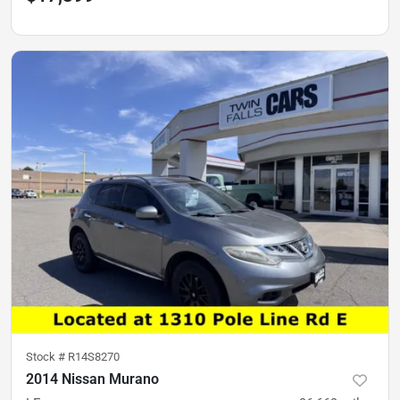
Stock #
R14S8270
2014 Nissan Murano