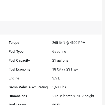
Powered by LESA
Torque
265 lb-ft @ 4600 RPM
Fuel Type
Gasoline
Fuel Capacity
21
gallons
Fuel Economy
18
City /
23
Hwy
Engine
3.5 L
Gross Vehicle Wt. Rating
5,600
lbs.
Dimensions
212.3" length x 70.6" height