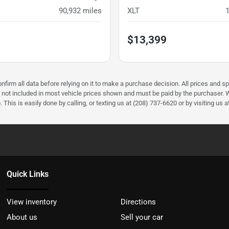
90,932
miles
XLT
$13,399
firm all data before relying on it to make a purchase decision. All prices and sp
) not included in most vehicle prices shown and must be paid by the purchaser. W
 This is easily done by calling, or texting us at (208) 737-6620 or by visiting us a
Quick Links
View inventory
Directions
About us
Sell your car