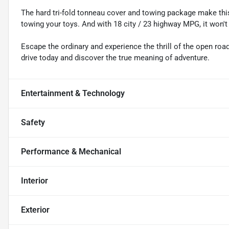
The hard tri-fold tonneau cover and towing package make this
towing your toys. And with 18 city / 23 highway MPG, it won't
Escape the ordinary and experience the thrill of the open ro
drive today and discover the true meaning of adventure.
Entertainment & Technology
Safety
Performance & Mechanical
Interior
Exterior