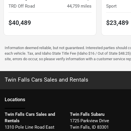
TRD Off Road
44,759
miles
Sport
$40,489
$23,489
Information deemed reliable, but not guaranteed. Interested parties should con
each vehicle. Tax, and Idaho State Title Fee (Idaho $16 / Out of State $48.25
site, errors do occur, so please verify information with a customer service rep.
Twin Falls Cars Sales and Rentals
Location
s
Twin Falls Cars Sales and
Twin Falls Subaru
Rentals
1725 Parkview Drive
1310 Pole Line Road East
Twin Falls
,
ID
83301