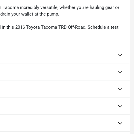
 Tacoma incredibly versatile, whether you're hauling gear or
 drain your wallet at the pump.
ad in this 2016 Toyota Tacoma TRD Off-Road. Schedule a test