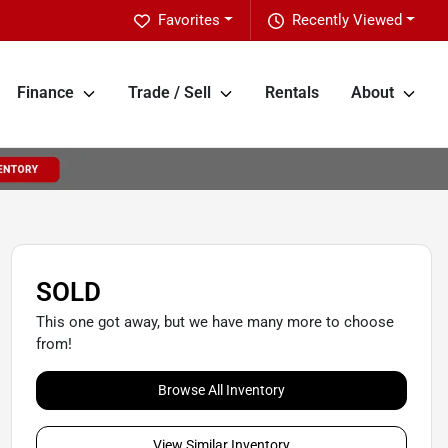
Favorites
Recently Viewed
Finance
Trade / Sell
Rentals
About
SOLD
This one got away, but we have many more to choose
from!
Browse All Inventory
View Similar Inventory