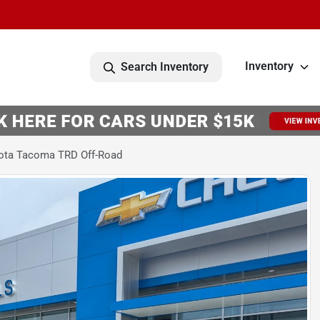
Inventory
Search Inventory
ota Tacoma TRD Off-Road