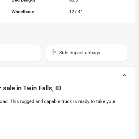
Bed Length
60.5"
Wheelbase
127.4"
Side impact airbags
r sale
in
Twin Falls, ID
ad. This rugged and capable truck is ready to take your