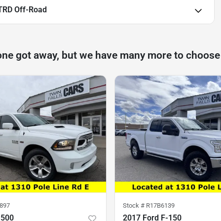
TRD Off-Road
one got away, but we have many more to choose
897
Stock #
R17B6139
1500
2017 Ford F-150