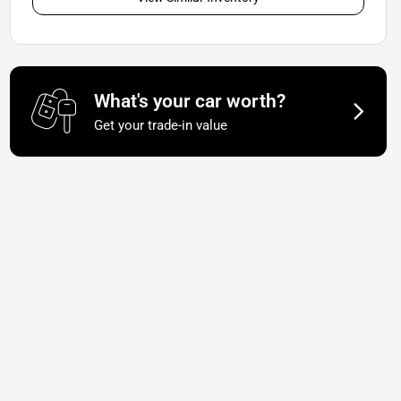
What's your car worth?
Get your trade-in value