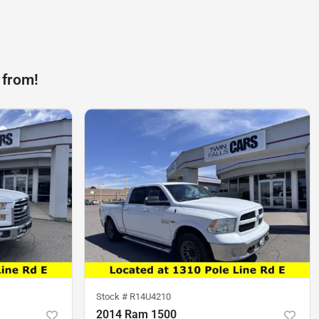
 from!
Stock #
R14U4210
2014 Ram 1500