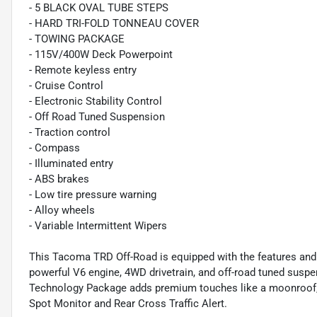
- 5 BLACK OVAL TUBE STEPS
- HARD TRI-FOLD TONNEAU COVER
- TOWING PACKAGE
- 115V/400W Deck Powerpoint
- Remote keyless entry
- Cruise Control
- Electronic Stability Control
- Off Road Tuned Suspension
- Traction control
- Compass
- Illuminated entry
- ABS brakes
- Low tire pressure warning
- Alloy wheels
- Variable Intermittent Wipers
This Tacoma TRD Off-Road is equipped with the features and ca
powerful V6 engine, 4WD drivetrain, and off-road tuned suspen
Technology Package adds premium touches like a moonroof, du
Spot Monitor and Rear Cross Traffic Alert.