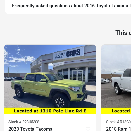
Frequently asked questions about
2016 Toyota Tacoma 
This 
Stock #
R23U5308
Stock #
R18C0
2023 Toyota Tacoma
2018 Ram 