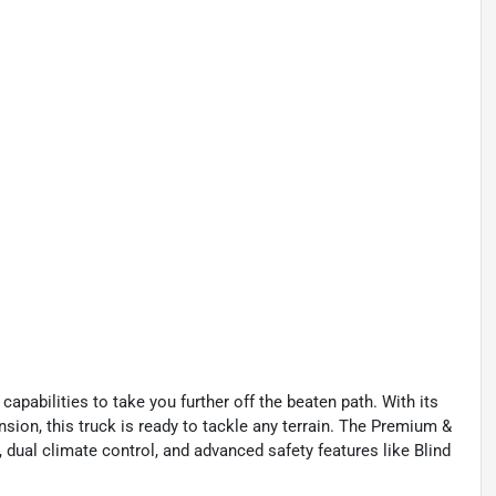
pabilities to take you further off the beaten path. With its
sion, this truck is ready to tackle any terrain. The Premium &
al climate control, and advanced safety features like Blind