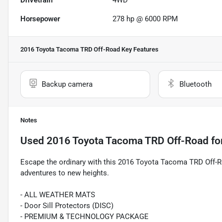
Drivetrain
4WD
Horsepower
278 hp @ 6000 RPM
2016 Toyota Tacoma TRD Off-Road
Key Features
Backup camera
Bluetooth
Notes
Used
2016 Toyota Tacoma TRD Off-Road
fo
Escape the ordinary with this 2016 Toyota Tacoma TRD Off-Ro
adventures to new heights.
- ALL WEATHER MATS
- Door Sill Protectors (DISC)
- PREMIUM & TECHNOLOGY PACKAGE