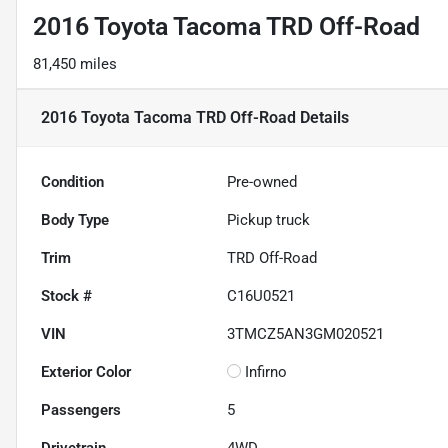
2016 Toyota Tacoma TRD Off-Road
81,450 miles
2016 Toyota Tacoma TRD Off-Road
Details
Condition
Pre-owned
Body Type
Pickup truck
Trim
TRD Off-Road
Stock #
C16U0521
VIN
3TMCZ5AN3GM020521
Exterior Color
Infirno
Passengers
5