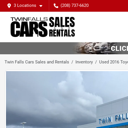
3 Locations
(208) 737-6620
Twin Falls Cars Sales and Rentals
Inventory
Used 2016 Toy