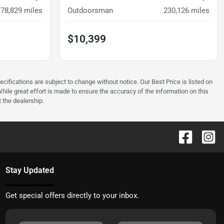
178,829
miles
Outdoorsman
230,126
miles
$10,399
ecifications are subject to change without notice. Our Best Price is listed on
hile great effort is made to ensure the accuracy of the information on this
t the dealership.
Stay Updated
Get special offers directly to your inbox.