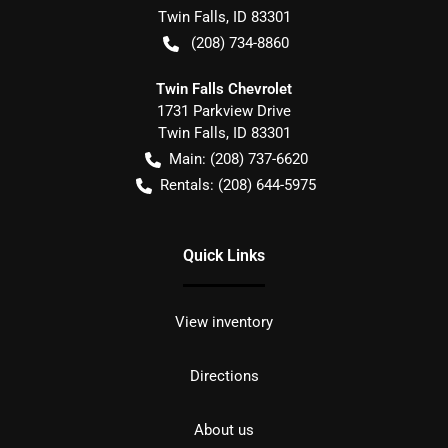
Twin Falls
,
ID
83301
(208) 734-8860
Twin Falls Chevrolet
1731 Parkview Drive
Twin Falls
,
ID
83301
Main:
(208) 737-6620
Rentals:
(208) 644-5975
Quick Links
View inventory
Directions
About us