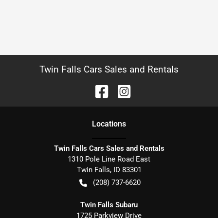
Twin Falls Cars Sales and Rentals
Location
s
Twin Falls Cars Sales and Rentals
1310 Pole Line Road East
Twin Falls
,
ID
83301
(208) 737-6620
Twin Falls Subaru
1725 Parkview Drive