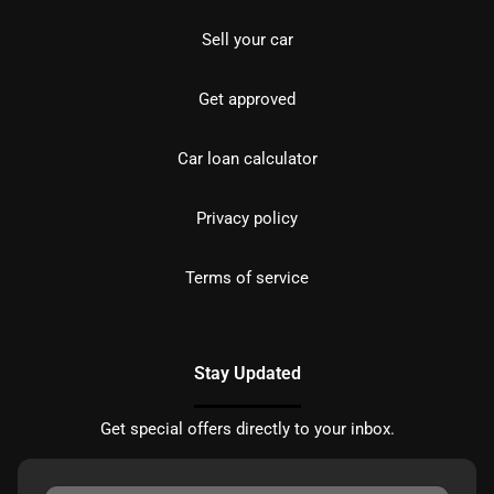
Sell your car
Get approved
Car loan calculator
Privacy policy
Terms of service
Stay Updated
Get special offers directly to your inbox.