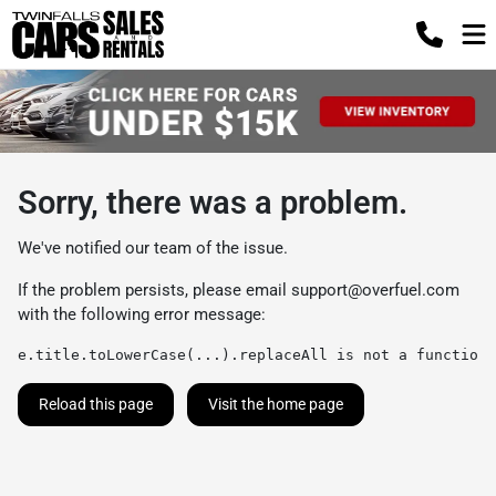
Sorry, there was a problem.
We've notified our team of the issue.
If the problem persists, please email
support@overfuel.com
with the following error message:
e.title.toLowerCase(...).replaceAll is not a function
Reload this page
Visit the home page