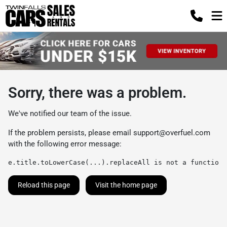
Sorry, there was a problem.
We've notified our team of the issue.
If the problem persists, please email
support@overfuel.com
with the following error message:
e.title.toLowerCase(...).replaceAll is not a function
Reload this page
Visit the home page