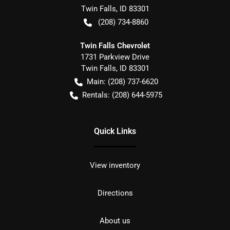
Twin Falls
,
ID
83301
(208) 734-8860
Twin Falls Chevrolet
1731 Parkview Drive
Twin Falls
,
ID
83301
Main:
(208) 737-6620
Rentals:
(208) 644-5975
Quick Links
View inventory
Directions
About us