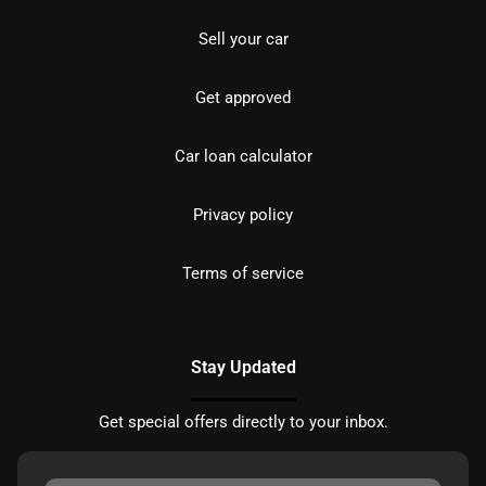
Sell your car
Get approved
Car loan calculator
Privacy policy
Terms of service
Stay Updated
Get special offers directly to your inbox.