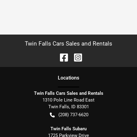
Twin Falls Cars Sales and Rentals
Location
s
Twin Falls Cars Sales and Rentals
1310 Pole Line Road East
Twin Falls
,
ID
83301
(208) 737-6620
Twin Falls Subaru
1725 Parkview Drive