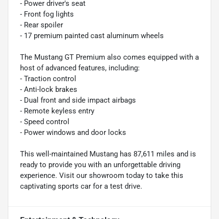
- Power driver's seat
- Front fog lights
- Rear spoiler
- 17 premium painted cast aluminum wheels
The Mustang GT Premium also comes equipped with a
host of advanced features, including:
- Traction control
- Anti-lock brakes
- Dual front and side impact airbags
- Remote keyless entry
- Speed control
- Power windows and door locks
This well-maintained Mustang has 87,611 miles and is
ready to provide you with an unforgettable driving
experience. Visit our showroom today to take this
captivating sports car for a test drive.