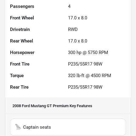
Passengers
4
Front Wheel
17.0 x 8.0
Drivetrain
RWD
Rear Wheel
17.0 x 8.0
Horsepower
300 hp @ 5750 RPM
Front Tire
P235/55R17 98W
Torque
320 lb-ft @ 4500 RPM
Rear Tire
P235/55R17 98W
2008 Ford Mustang GT Premium
Key Features
Captain seats