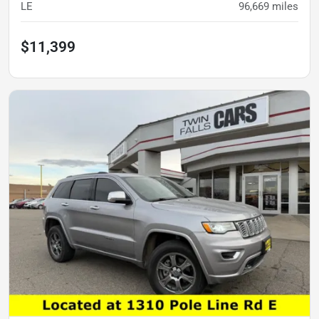
LE
96,669
miles
$11,399