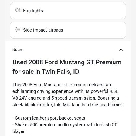
Fog lights
Side impact airbags
Notes
Used
2008 Ford Mustang GT Premium
for sale
in
Twin Falls, ID
This 2008 Ford Mustang GT Premium delivers an
exhilarating driving experience with its powerful 4.6L
V8 24V engine and 5-speed transmission. Boasting a
sleek black exterior, this Mustang is a true head-turner.
- Custom leather sport bucket seats
- Shaker 500 premium audio system with in-dash CD
player