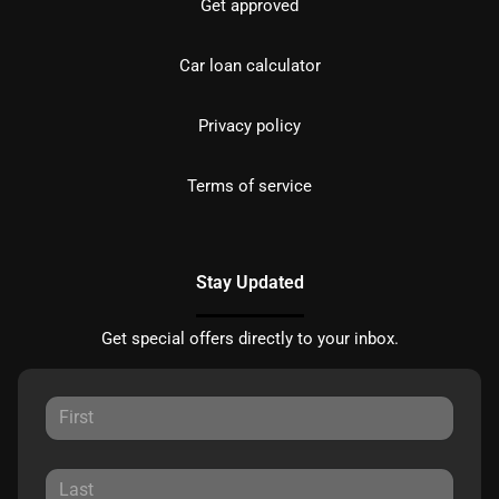
Get approved
Car loan calculator
Privacy policy
Terms of service
Stay Updated
Get special offers directly to your inbox.