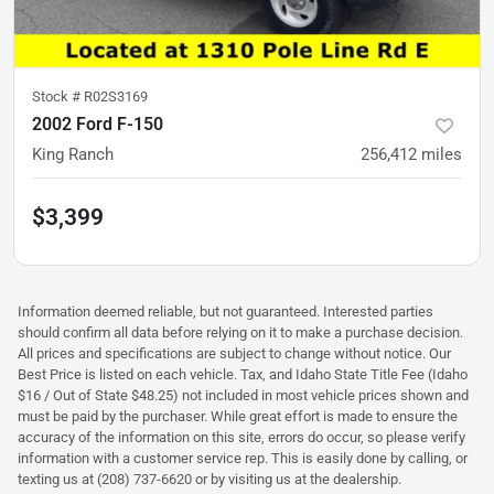
Stock #
R02S3169
2002 Ford F-150
King Ranch
256,412
miles
$3,399
Information deemed reliable, but not guaranteed. Interested parties
should confirm all data before relying on it to make a purchase decision.
All prices and specifications are subject to change without notice. Our
Best Price is listed on each vehicle. Tax, and Idaho State Title Fee (Idaho
$16 / Out of State $48.25) not included in most vehicle prices shown and
must be paid by the purchaser. While great effort is made to ensure the
accuracy of the information on this site, errors do occur, so please verify
information with a customer service rep. This is easily done by calling, or
texting us at (208) 737-6620 or by visiting us at the dealership.