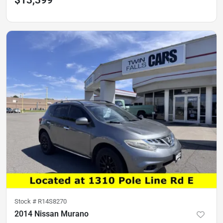
$13,399
Stock #
R14S8270
2014 Nissan Murano