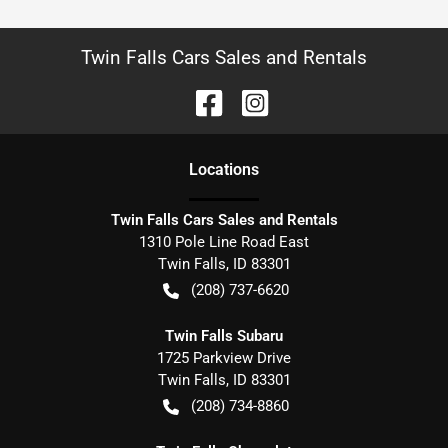
Twin Falls Cars Sales and Rentals
Location
s
Twin Falls Cars Sales and Rentals
1310 Pole Line Road East
Twin Falls
,
ID
83301
(208) 737-6620
Twin Falls Subaru
1725 Parkview Drive
Twin Falls
,
ID
83301
(208) 734-8860