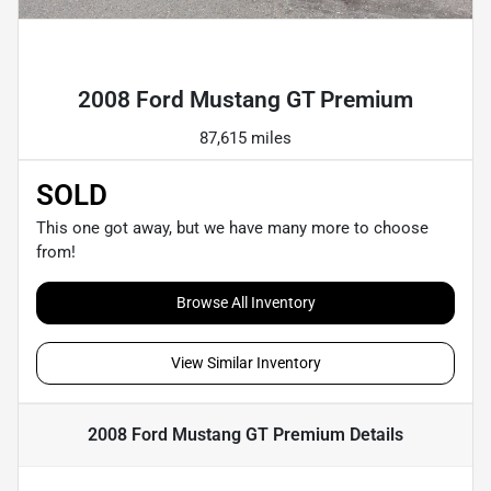
Powered by LESA
2008 Ford Mustang GT Premium
87,615 miles
SOLD
This one got away, but we have many more to choose
from!
Browse All Inventory
View Similar Inventory
2008 Ford Mustang GT Premium
Details