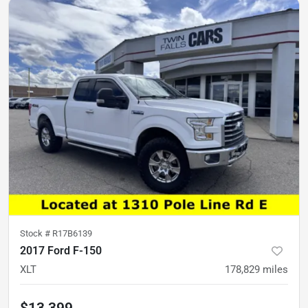
Stock #
R17B6139
2017 Ford F-150
XLT
178,829
miles