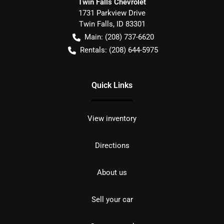
Twin Falls Chevrolet
1731 Parkview Drive
Twin Falls
,
ID
83301
Main:
(208) 737-6620
Rentals:
(208) 644-5975
Quick Links
View inventory
Directions
About us
Sell your car