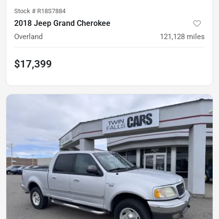
Stock #
R18S7884
2018 Jeep Grand Cherokee
Overland
121,128
miles
$17,399