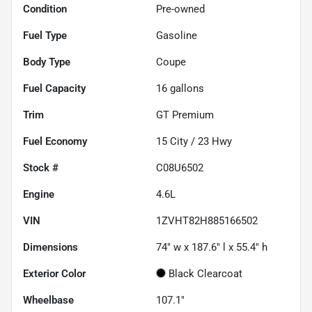
Condition
Pre-owned
Fuel Type
Gasoline
Body Type
Coupe
Fuel Capacity
16
gallons
Trim
GT Premium
Fuel Economy
15
City /
23
Hwy
Stock #
C08U6502
Engine
4.6L
VIN
1ZVHT82H885166502
Dimensions
74" w x 187.6" l x 55.4" h
Exterior Color
Black Clearcoat
Wheelbase
107.1"