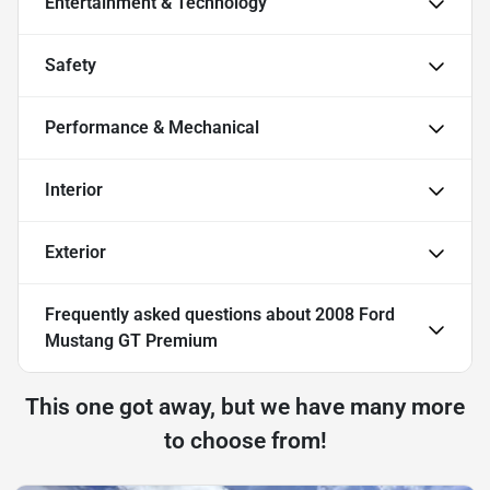
Entertainment & Technology
Safety
Performance & Mechanical
Interior
Exterior
Frequently asked questions about
2008 Ford
Mustang GT Premium
This one got away, but we have many more
to choose from!