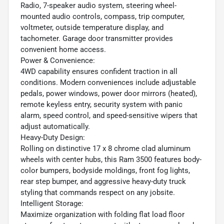
Radio, 7-speaker audio system, steering wheel-
mounted audio controls, compass, trip computer,
voltmeter, outside temperature display, and
tachometer. Garage door transmitter provides
convenient home access.
Power & Convenience:
4WD capability ensures confident traction in all
conditions. Modern conveniences include adjustable
pedals, power windows, power door mirrors (heated),
remote keyless entry, security system with panic
alarm, speed control, and speed-sensitive wipers that
adjust automatically.
Heavy-Duty Design:
Rolling on distinctive 17 x 8 chrome clad aluminum
wheels with center hubs, this Ram 3500 features body-
color bumpers, bodyside moldings, front fog lights,
rear step bumper, and aggressive heavy-duty truck
styling that commands respect on any jobsite.
Intelligent Storage:
Maximize organization with folding flat load floor