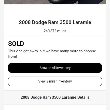
Powered by LESA
2008 Dodge Ram 3500 Laramie
240,372 miles
SOLD
This one got away, but we have many more to choose
from!
Browse All Inventory
View Similar Inventory
2008 Dodge Ram 3500 Laramie
Details