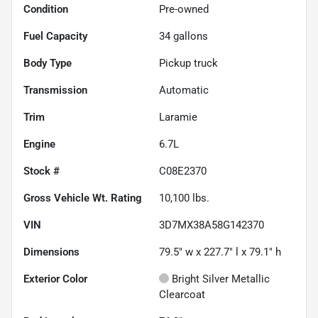
Condition
Pre-owned
Fuel Capacity
34
gallons
Body Type
Pickup truck
Transmission
Automatic
Trim
Laramie
Engine
6.7L
Stock #
C08E2370
Gross Vehicle Wt. Rating
10,100
lbs.
VIN
3D7MX38A58G142370
Dimensions
79.5" w x 227.7" l x 79.1" h
Exterior Color
Bright Silver Metallic
Clearcoat