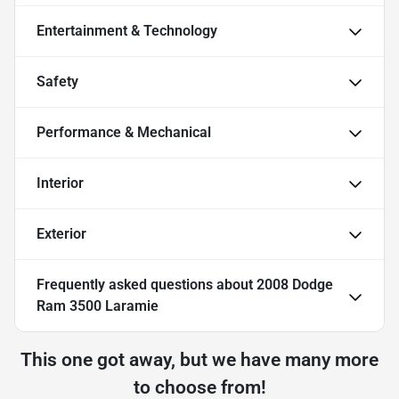
Entertainment & Technology
Safety
Performance & Mechanical
Interior
Exterior
Frequently asked questions about
2008 Dodge
Ram 3500 Laramie
This one got away, but we have many more
to choose from!