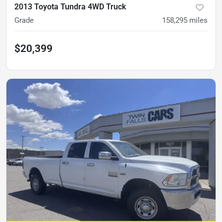
2013 Toyota Tundra 4WD Truck
Grade
158,295
miles
$20,399