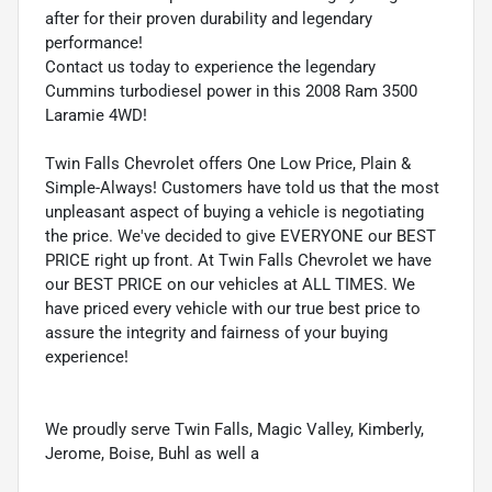
after for their proven durability and legendary
performance!
Contact us today to experience the legendary
Cummins turbodiesel power in this 2008 Ram 3500
Laramie 4WD!
Twin Falls Chevrolet offers One Low Price, Plain &
Simple-Always! Customers have told us that the most
unpleasant aspect of buying a vehicle is negotiating
the price. We've decided to give EVERYONE our BEST
PRICE right up front. At Twin Falls Chevrolet we have
our BEST PRICE on our vehicles at ALL TIMES. We
have priced every vehicle with our true best price to
assure the integrity and fairness of your buying
experience!
We proudly serve Twin Falls, Magic Valley, Kimberly,
Jerome, Boise, Buhl as well a