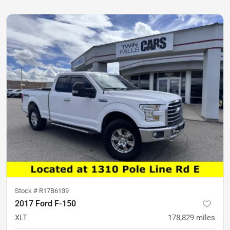
Stock #
R17B6139
2017 Ford F-150
XLT
178,829
miles