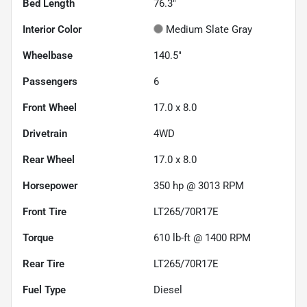
Bed Length
76.3"
Interior Color
Medium Slate Gray
Wheelbase
140.5"
Passengers
6
Front Wheel
17.0 x 8.0
Drivetrain
4WD
Rear Wheel
17.0 x 8.0
Horsepower
350 hp @ 3013 RPM
Front Tire
LT265/70R17E
Torque
610 lb-ft @ 1400 RPM
Rear Tire
LT265/70R17E
Fuel Type
Diesel