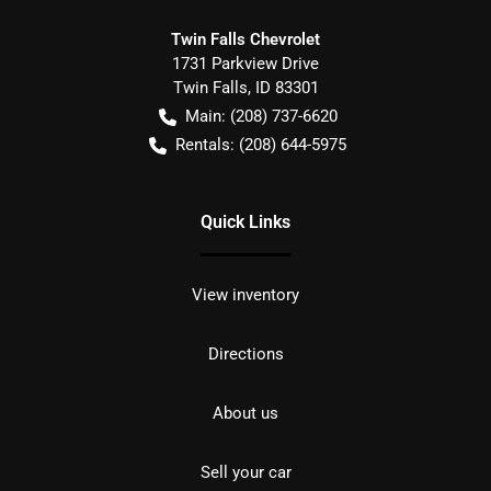
Twin Falls Chevrolet
1731 Parkview Drive
Twin Falls
,
ID
83301
Main:
(208) 737-6620
Rentals:
(208) 644-5975
Quick Links
View inventory
Directions
About us
Sell your car