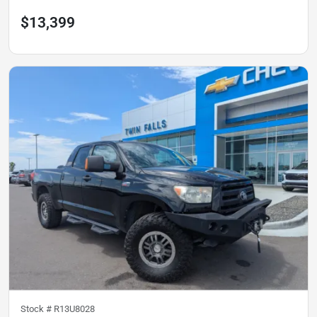
$13,399
Stock #
R13U8028