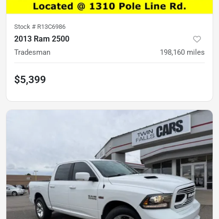
Stock #
R13C6986
2013 Ram 2500
Tradesman
198,160
miles
$5,399