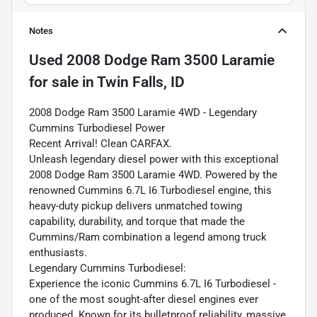
Notes
Used
2008 Dodge Ram 3500 Laramie
for sale
in
Twin Falls, ID
2008 Dodge Ram 3500 Laramie 4WD - Legendary
Cummins Turbodiesel Power
Recent Arrival! Clean CARFAX.
Unleash legendary diesel power with this exceptional
2008 Dodge Ram 3500 Laramie 4WD. Powered by the
renowned Cummins 6.7L I6 Turbodiesel engine, this
heavy-duty pickup delivers unmatched towing
capability, durability, and torque that made the
Cummins/Ram combination a legend among truck
enthusiasts.
Legendary Cummins Turbodiesel:
Experience the iconic Cummins 6.7L I6 Turbodiesel -
one of the most sought-after diesel engines ever
produced. Known for its bulletproof reliability, massive