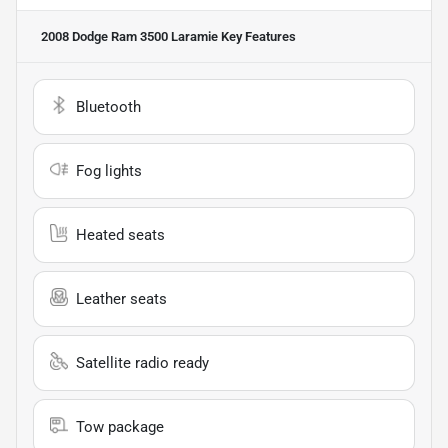
2008 Dodge Ram 3500 Laramie
Key Features
Bluetooth
Fog lights
Heated seats
Leather seats
Satellite radio ready
Tow package