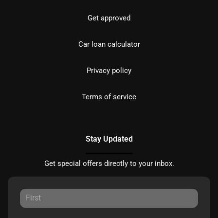
Get approved
Car loan calculator
Privacy policy
Terms of service
Stay Updated
Get special offers directly to your inbox.