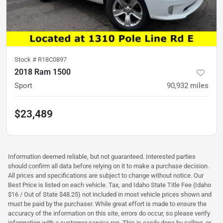
Stock #
R18C0897
2018 Ram 1500
Sport
90,932
miles
$23,489
Information deemed reliable, but not guaranteed. Interested parties
should confirm all data before relying on it to make a purchase decision.
All prices and specifications are subject to change without notice. Our
Best Price is listed on each vehicle. Tax, and Idaho State Title Fee (Idaho
$16 / Out of State $48.25) not included in most vehicle prices shown and
must be paid by the purchaser. While great effort is made to ensure the
accuracy of the information on this site, errors do occur, so please verify
information with a customer service rep. This is easily done by calling, or