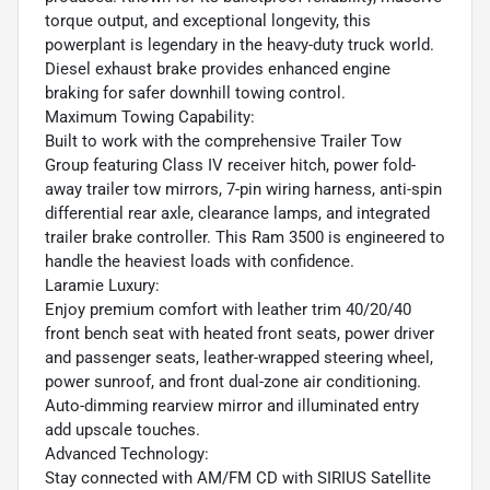
torque output, and exceptional longevity, this
powerplant is legendary in the heavy-duty truck world.
Diesel exhaust brake provides enhanced engine
braking for safer downhill towing control.
Maximum Towing Capability:
Built to work with the comprehensive Trailer Tow
Group featuring Class IV receiver hitch, power fold-
away trailer tow mirrors, 7-pin wiring harness, anti-spin
differential rear axle, clearance lamps, and integrated
trailer brake controller. This Ram 3500 is engineered to
handle the heaviest loads with confidence.
Laramie Luxury:
Enjoy premium comfort with leather trim 40/20/40
front bench seat with heated front seats, power driver
and passenger seats, leather-wrapped steering wheel,
power sunroof, and front dual-zone air conditioning.
Auto-dimming rearview mirror and illuminated entry
add upscale touches.
Advanced Technology:
Stay connected with AM/FM CD with SIRIUS Satellite