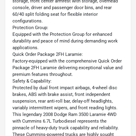
storage, front center armrest with storage, overhead
console, driver and passenger door bins, and rear
60/40 split folding seat for flexible interior
configurations.
Protection Group:
Equipped with the Protection Group for enhanced
durability and peace of mind during demanding work
applications.
Quick Order Package 2FH Laramie:
Factory-equipped with the comprehensive Quick Order
Package 2FH Laramie delivering exceptional value and
premium features throughout.
Safety & Capability:
Protected by dual front impact airbags, 4-wheel disc
brakes, ABS with brake assist, front independent
suspension, rear anti-roll bar, delay-off headlights,
variably intermittent wipers, and front reading lights.
This legendary 2008 Dodge Ram 3500 Laramie 4WD
with Cummins 6.7L Turbodiesel represents the
pinnacle of heavy-duty truck capability and reliability.
These Cummins-powered trucks are highly sought