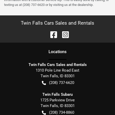
texting us at (208) 737-6620 or by visiting us at the dealership.
Twin Falls Cars Sales and Rentals
Location
s
Twin Falls Cars Sales and Rentals
1310 Pole Line Road East
Twin Falls
,
ID
83301
(208) 737-6620
Twin Falls Subaru
1725 Parkview Drive
Twin Falls
,
ID
83301
(208) 734-8860