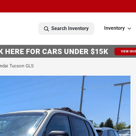
Inventory
Search Inventory
ndai Tucson GLS