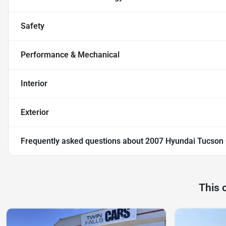
Safety
Performance & Mechanical
Interior
Exterior
Frequently asked questions about
2007 Hyundai Tucson
This 