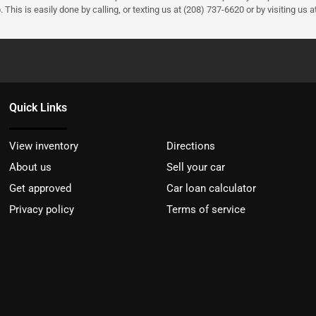
 This is easily done by calling, or texting us at (208) 737-6620 or by visiting us a
Quick Links
View inventory
Directions
About us
Sell your car
Get approved
Car loan calculator
Privacy policy
Terms of service