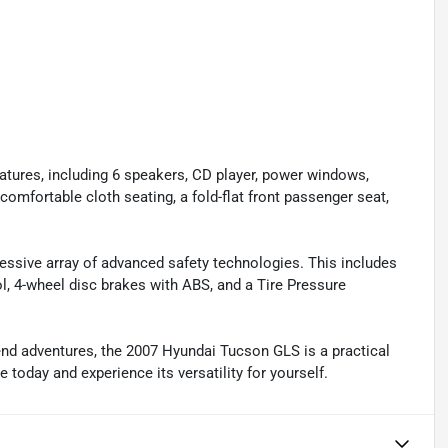
tures, including 6 speakers, CD player, power windows,
comfortable cloth seating, a fold-flat front passenger seat,
ressive array of advanced safety technologies. This includes
ol, 4-wheel disc brakes with ABS, and a Tire Pressure
d adventures, the 2007 Hyundai Tucson GLS is a practical
 today and experience its versatility for yourself.