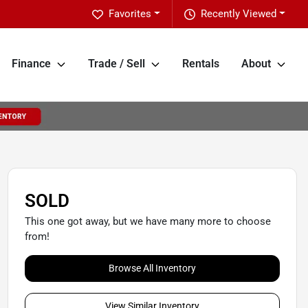
Favorites
Recently Viewed
Finance
Trade / Sell
Rentals
About
SOLD
This one got away, but we have many more to choose
from!
Browse All Inventory
View Similar Inventory