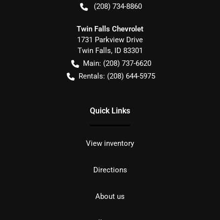
(208) 734-8860
Twin Falls Chevrolet
1731 Parkview Drive
Twin Falls
,
ID
83301
Main:
(208) 737-6620
Rentals:
(208) 644-5975
Quick Links
View inventory
Directions
About us