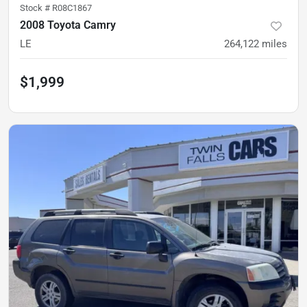
Stock #
R08C1867
2008 Toyota Camry
LE
264,122
miles
$1,999