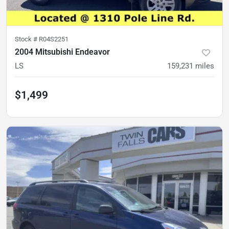
Stock #
R04S2251
2004 Mitsubishi Endeavor
LS
159,231
miles
$1,499