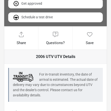
Get approved
Schedule a test drive
Share
Questions?
Save
2006 UTV UTV
Details
For in-transit inventory, the date of
arrival is estimated. The actual date of
delivery may vary due to circumstances beyond
UTV
and the dealer's control. Please contact us for
availability details.