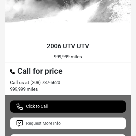
Powered by LESA
2006 UTV UTV
999,999 miles
Call for price
Call us at
(208) 737-6620
999,999
miles
Click to Call
Request More Info