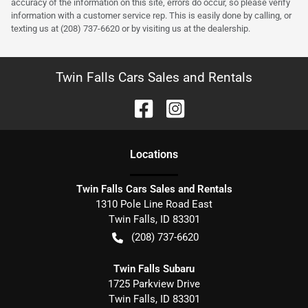
accuracy of the information on this site, errors do occur, so please verify
information with a customer service rep. This is easily done by calling, or
texting us at (208) 737-6620 or by visiting us at the dealership.
Twin Falls Cars Sales and Rentals
Location
s
Twin Falls Cars Sales and Rentals
1310 Pole Line Road East
Twin Falls
,
ID
83301
(208) 737-6620
Twin Falls Subaru
1725 Parkview Drive
Twin Falls
,
ID
83301