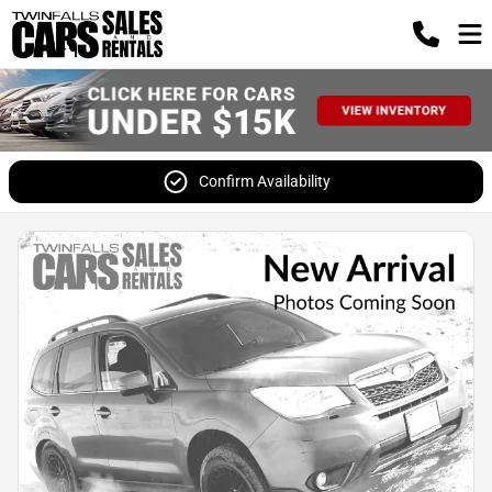
Confirm Availability