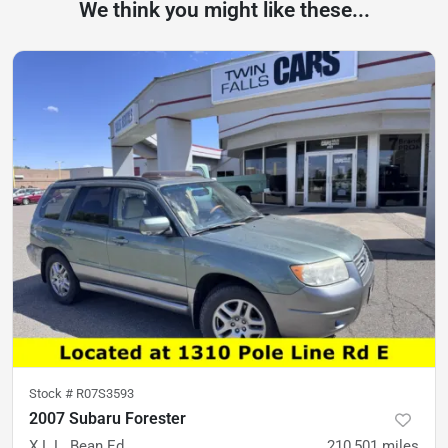
We think you might like these...
Stock #
R07S3593
2007 Subaru Forester
X L.L. Bean Ed
210,501
miles