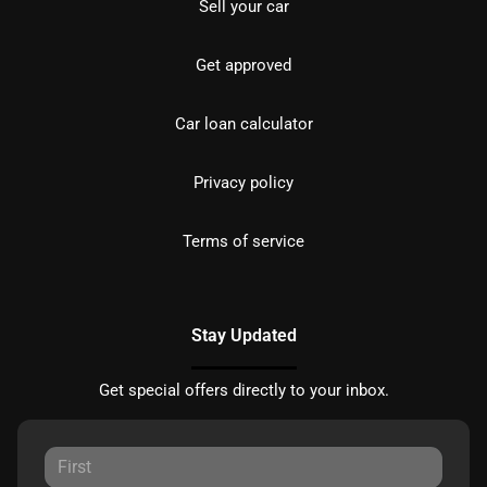
Sell your car
Get approved
Car loan calculator
Privacy policy
Terms of service
Stay Updated
Get special offers directly to your inbox.