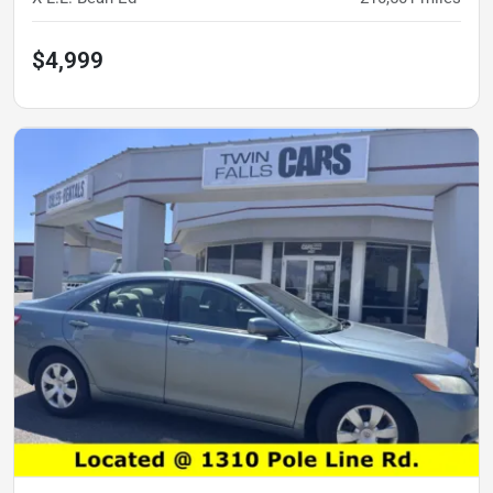
$4,999