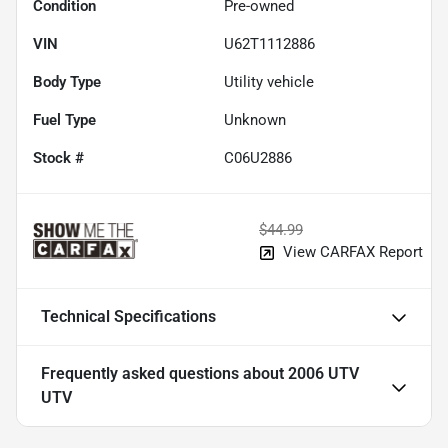
Condition
Pre-owned
VIN
U62T1112886
Body Type
Utility vehicle
Fuel Type
Unknown
Stock #
C06U2886
$44.99
View CARFAX Report
Technical Specifications
Frequently asked questions about
2006 UTV
UTV