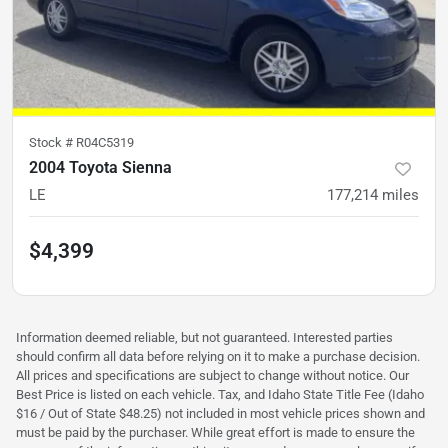
Stock #
R04C5319
2004 Toyota Sienna
LE
177,214
miles
$4,399
Information deemed reliable, but not guaranteed. Interested parties
should confirm all data before relying on it to make a purchase decision.
All prices and specifications are subject to change without notice. Our
Best Price is listed on each vehicle. Tax, and Idaho State Title Fee (Idaho
$16 / Out of State $48.25) not included in most vehicle prices shown and
must be paid by the purchaser. While great effort is made to ensure the