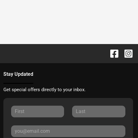
Stay Updated
Get special offers directly to your inbox.