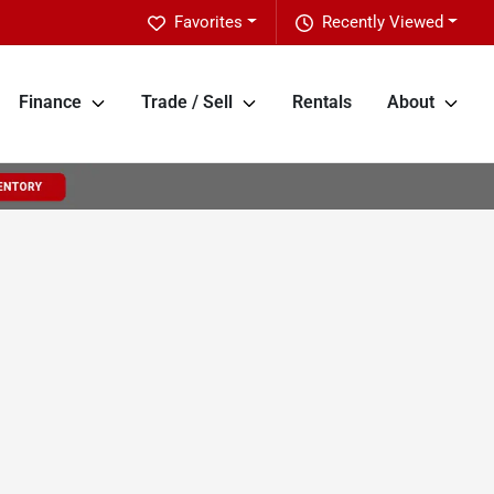
Favorites
Recently Viewed
Finance
Trade / Sell
Rentals
About