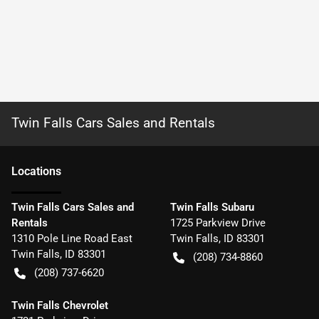
Twin Falls Cars Sales and Rentals
Location
s
Twin Falls Cars Sales and
Twin Falls Subaru
Rentals
1725 Parkview Drive
1310 Pole Line Road East
Twin Falls
,
ID
83301
Twin Falls
,
ID
83301
(208) 734-8860
(208) 737-6620
Twin Falls Chevrolet