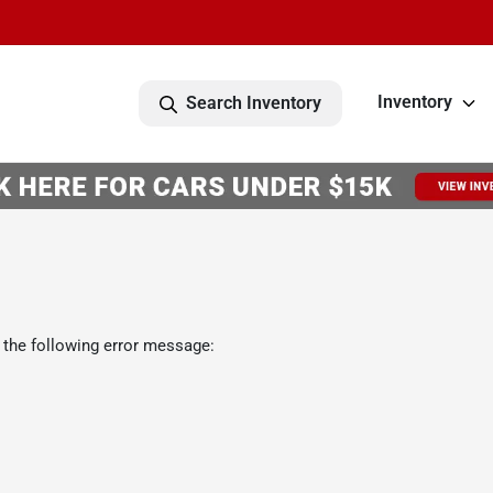
Inventory
Search Inventory
 the following error message: