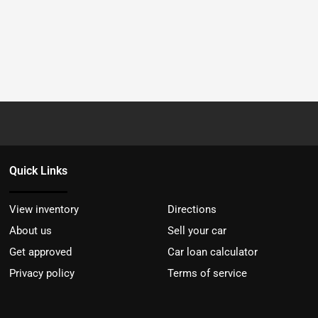
Quick Links
View inventory
Directions
About us
Sell your car
Get approved
Car loan calculator
Privacy policy
Terms of service