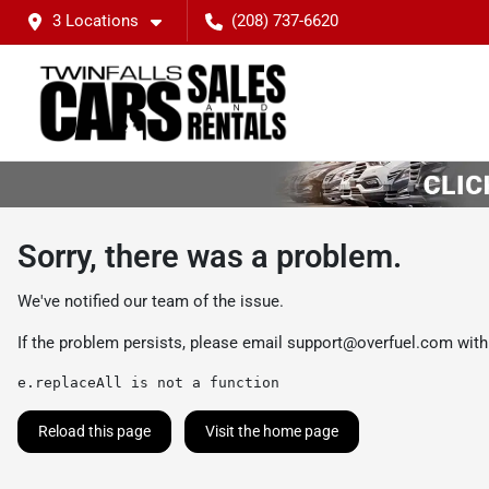
3 Locations
(208) 737-6620
Sorry, there was a problem.
We've notified our team of the issue.
If the problem persists, please email
support@overfuel.com
with
e.replaceAll is not a function
Reload this page
Visit the home page