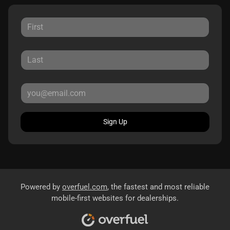
Sign Up
Powered by
overfuel.com
, the fastest and most reliable
mobile-first websites for dealerships.