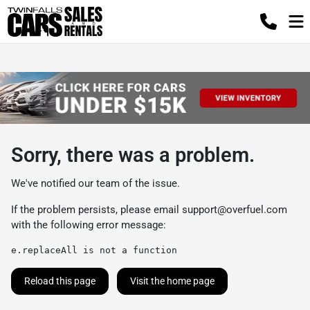
Sorry, there was a problem.
We've notified our team of the issue.
If the problem persists, please email
support@overfuel.com
with the following error message:
e.replaceAll is not a function
Reload this page
Visit the home page