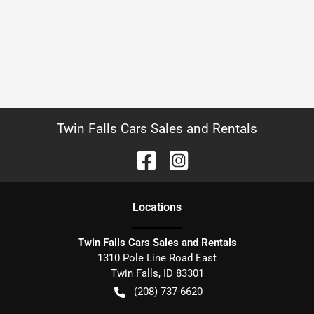
Twin Falls Cars Sales and Rentals
Location
s
Twin Falls Cars Sales and Rentals
1310 Pole Line Road East
Twin Falls
,
ID
83301
(208) 737-6620