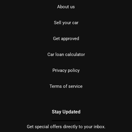
About us
Sell your car
Get approved
Car loan calculator
Privacy policy
Terms of service
Stay Updated
Get special offers directly to your inbox.