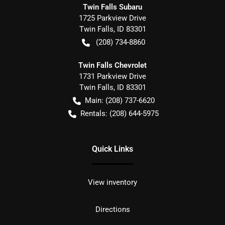
Twin Falls Subaru
1725 Parkview Drive
Twin Falls
,
ID
83301
(208) 734-8860
Twin Falls Chevrolet
1731 Parkview Drive
Twin Falls
,
ID
83301
Main:
(208) 737-6620
Rentals:
(208) 644-5975
Quick Links
View inventory
Directions