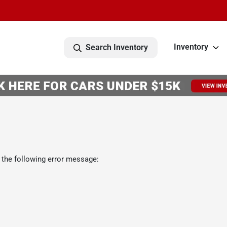
Inventory
Search Inventory
 the following error message: