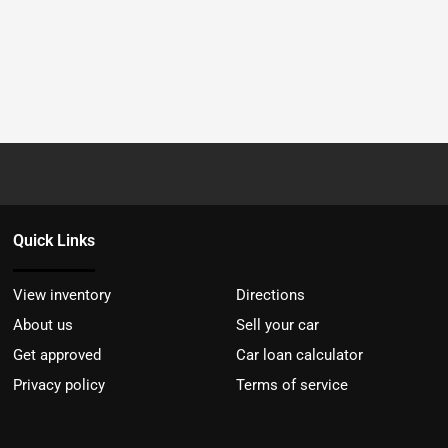
Quick Links
View inventory
Directions
About us
Sell your car
Get approved
Car loan calculator
Privacy policy
Terms of service