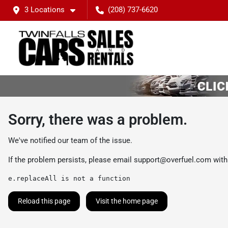
3 Locations
(208) 737-6620
Sorry, there was a problem.
We've notified our team of the issue.
If the problem persists, please email
support@overfuel.com
with
e.replaceAll is not a function
Reload this page
Visit the home page