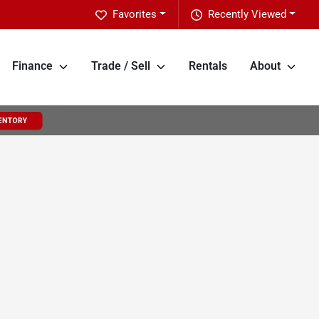
Favorites
Recently Viewed
Finance
Trade / Sell
Rentals
About