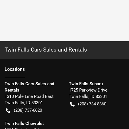
Twin Falls Cars Sales and Rentals
Location
s
Twin Falls Cars Sales and
Twin Falls Subaru
Rentals
1725 Parkview Drive
1310 Pole Line Road East
Twin Falls
,
ID
83301
Twin Falls
,
ID
83301
(208) 734-8860
(208) 737-6620
Twin Falls Chevrolet