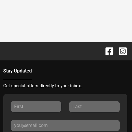
Stay Updated
Get special offers directly to your inbox.