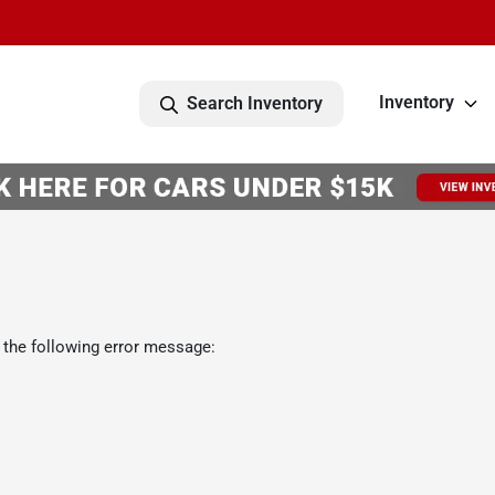
Inventory
Search Inventory
 the following error message: