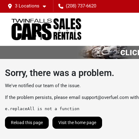
3 Locations
(208) 737-6620
Sorry, there was a problem.
We've notified our team of the issue.
If the problem persists, please email
support@overfuel.com
with
e.replaceAll is not a function
Reload this page
Visit the home page