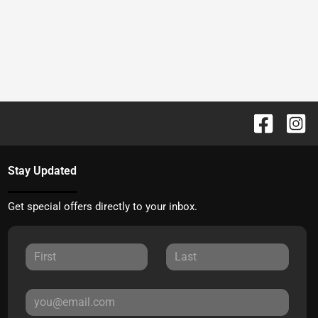
Stay Updated
Get special offers directly to your inbox.