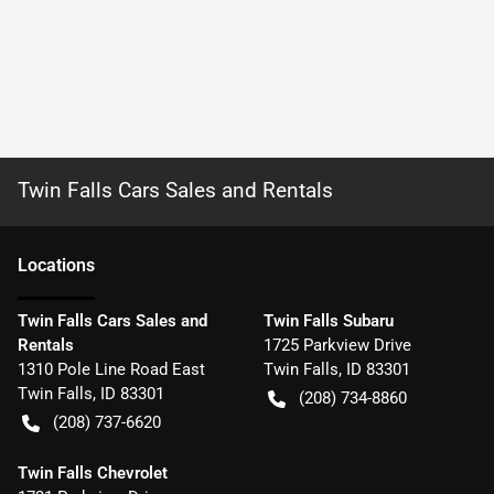
Twin Falls Cars Sales and Rentals
Location
s
Twin Falls Cars Sales and
Twin Falls Subaru
Rentals
1725 Parkview Drive
1310 Pole Line Road East
Twin Falls
,
ID
83301
Twin Falls
,
ID
83301
(208) 734-8860
(208) 737-6620
Twin Falls Chevrolet