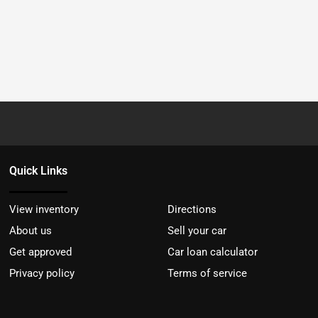
Quick Links
View inventory
Directions
About us
Sell your car
Get approved
Car loan calculator
Privacy policy
Terms of service