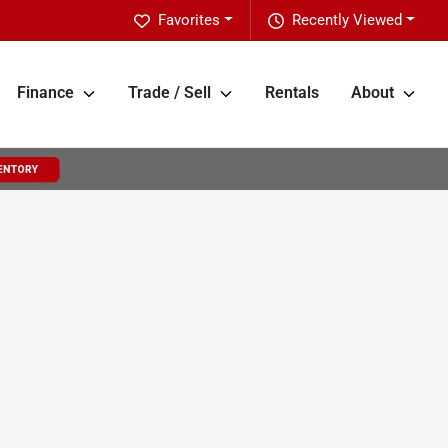
Favorites
Recently Viewed
Finance
Trade / Sell
Rentals
About