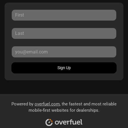
Sign Up
Powered by
overfuel.com
, the fastest and most reliable
mobile-first websites for dealerships.