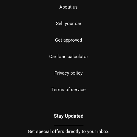
About us
Sell your car
Get approved
Car loan calculator
Privacy policy
Terms of service
Stay Updated
Get special offers directly to your inbox.