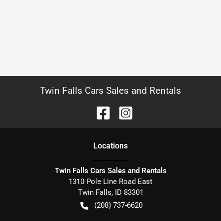
Twin Falls Cars Sales and Rentals
Location
s
Twin Falls Cars Sales and Rentals
1310 Pole Line Road East
Twin Falls
,
ID
83301
(208) 737-6620