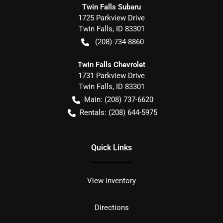
Twin Falls Subaru
1725 Parkview Drive
Twin Falls
,
ID
83301
(208) 734-8860
Twin Falls Chevrolet
1731 Parkview Drive
Twin Falls
,
ID
83301
Main:
(208) 737-6620
Rentals:
(208) 644-5975
Quick Links
View inventory
Directions