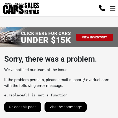
Sorry, there was a problem.
We've notified our team of the issue.
If the problem persists, please email
support@overfuel.com
with the following error message:
e.replaceAll is not a function
Reload this page
Visit the home page