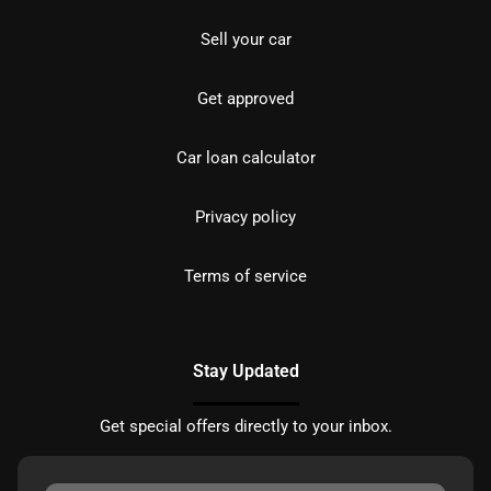
Sell your car
Get approved
Car loan calculator
Privacy policy
Terms of service
Stay Updated
Get special offers directly to your inbox.