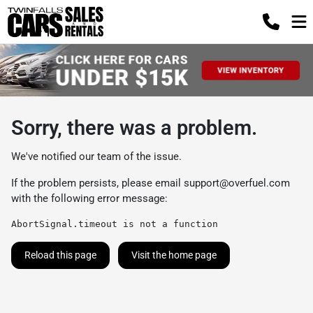
Sorry, there was a problem.
We've notified our team of the issue.
If the problem persists, please email
support@overfuel.com
with the following error message:
AbortSignal.timeout is not a function
Reload this page
Visit the home page