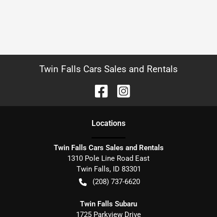
Twin Falls Cars Sales and Rentals
Location
s
Twin Falls Cars Sales and Rentals
1310 Pole Line Road East
Twin Falls
,
ID
83301
(208) 737-6620
Twin Falls Subaru
1725 Parkview Drive