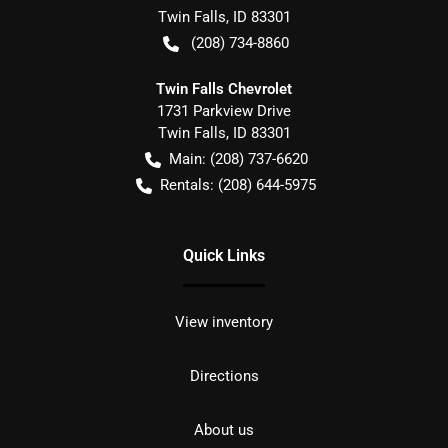
Twin Falls
,
ID
83301
(208) 734-8860
Twin Falls Chevrolet
1731 Parkview Drive
Twin Falls
,
ID
83301
Main:
(208) 737-6620
Rentals:
(208) 644-5975
Quick Links
View inventory
Directions
About us