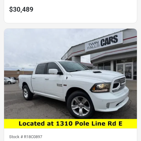
$30,489
Stock #
R18C0897