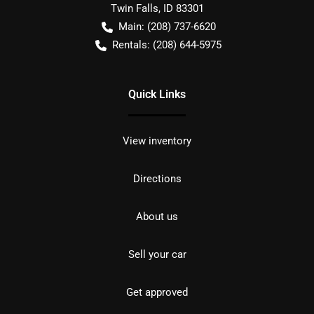
Twin Falls
,
ID
83301
Main:
(208) 737-6620
Rentals:
(208) 644-5975
Quick Links
View inventory
Directions
About us
Sell your car
Get approved