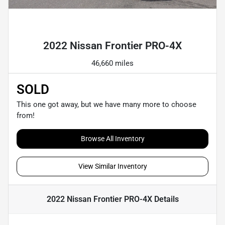
Powered by LESA
2022 Nissan Frontier PRO-4X
46,660 miles
SOLD
This one got away, but we have many more to choose
from!
Browse All Inventory
View Similar Inventory
2022 Nissan Frontier PRO-4X
Details