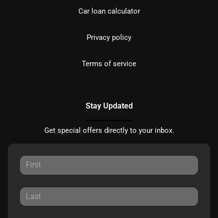
Car loan calculator
Privacy policy
Terms of service
Stay Updated
Get special offers directly to your inbox.