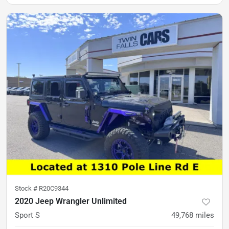
Stock #
R20C9344
2020 Jeep Wrangler Unlimited
Sport S
49,768
miles