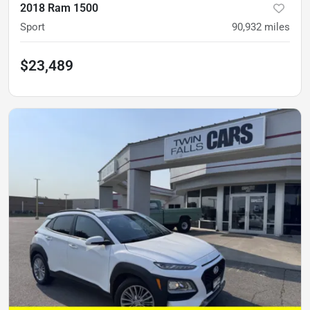
2018 Ram 1500
Sport
90,932
miles
$23,489