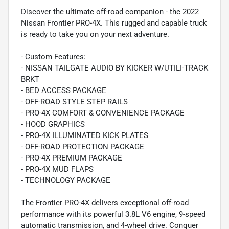
Discover the ultimate off-road companion - the 2022
Nissan Frontier PRO-4X. This rugged and capable truck
is ready to take you on your next adventure.
- Custom Features:
- NISSAN TAILGATE AUDIO BY KICKER W/UTILI-TRACK
BRKT
- BED ACCESS PACKAGE
- OFF-ROAD STYLE STEP RAILS
- PRO-4X COMFORT & CONVENIENCE PACKAGE
- HOOD GRAPHICS
- PRO-4X ILLUMINATED KICK PLATES
- OFF-ROAD PROTECTION PACKAGE
- PRO-4X PREMIUM PACKAGE
- PRO-4X MUD FLAPS
- TECHNOLOGY PACKAGE
The Frontier PRO-4X delivers exceptional off-road
performance with its powerful 3.8L V6 engine, 9-speed
automatic transmission, and 4-wheel drive. Conquer