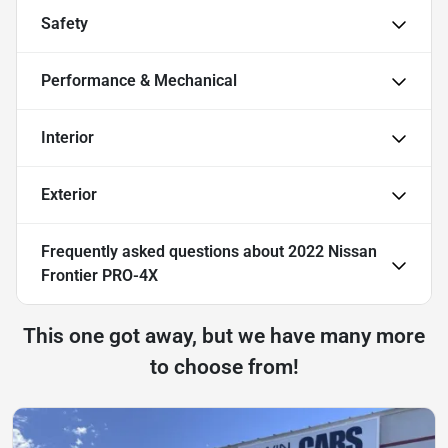
Safety
Performance & Mechanical
Interior
Exterior
Frequently asked questions about
2022 Nissan
Frontier PRO-4X
This one got away, but we have many more
to choose from!