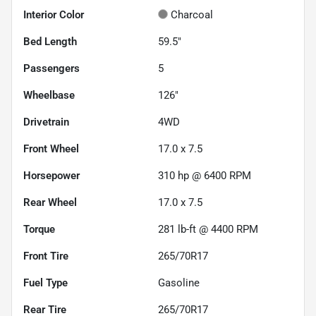
Interior Color
Charcoal
Bed Length
59.5"
Passengers
5
Wheelbase
126"
Drivetrain
4WD
Front Wheel
17.0 x 7.5
Horsepower
310 hp @ 6400 RPM
Rear Wheel
17.0 x 7.5
Torque
281 lb-ft @ 4400 RPM
Front Tire
265/70R17
Fuel Type
Gasoline
Rear Tire
265/70R17