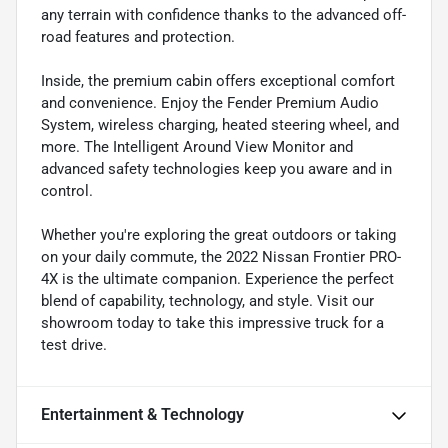
any terrain with confidence thanks to the advanced off-
road features and protection.
Inside, the premium cabin offers exceptional comfort
and convenience. Enjoy the Fender Premium Audio
System, wireless charging, heated steering wheel, and
more. The Intelligent Around View Monitor and
advanced safety technologies keep you aware and in
control.
Whether you're exploring the great outdoors or taking
on your daily commute, the 2022 Nissan Frontier PRO-
4X is the ultimate companion. Experience the perfect
blend of capability, technology, and style. Visit our
showroom today to take this impressive truck for a
test drive.
Entertainment & Technology