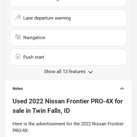
Lane departure warning
Navigation
Push start
Show all 13 features
Notes
Used
2022 Nissan Frontier PRO-4X
for
sale
in
Twin Falls, ID
Here is the advertisement for the 2022 Nissan Frontier
PRO-4X: