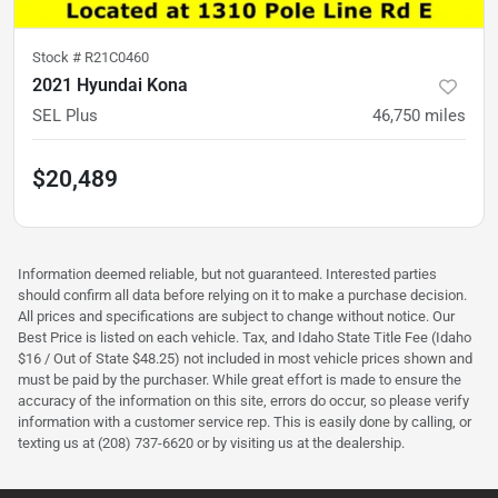
Stock #
R21C0460
2021 Hyundai Kona
SEL Plus
46,750
miles
$20,489
Information deemed reliable, but not guaranteed. Interested parties
should confirm all data before relying on it to make a purchase decision.
All prices and specifications are subject to change without notice. Our
Best Price is listed on each vehicle. Tax, and Idaho State Title Fee (Idaho
$16 / Out of State $48.25) not included in most vehicle prices shown and
must be paid by the purchaser. While great effort is made to ensure the
accuracy of the information on this site, errors do occur, so please verify
information with a customer service rep. This is easily done by calling, or
texting us at (208) 737-6620 or by visiting us at the dealership.