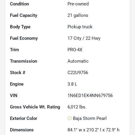
Condition
Pre-owned
Fuel Capacity
21
gallons
Body Type
Pickup truck
Fuel Economy
17
City /
22
Hwy
Trim
PRO-4X
Transmission
Automatic
Stock #
C22U9756
Engine
3.8 L
VIN
1N6ED1EK4NN679756
Gross Vehicle Wt. Rating
6,012
lbs.
Exterior Color
Baja Storm Pearl
Dimensions
84.1" w x 210.2" l x 72.9" h