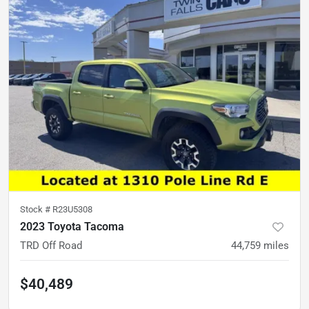
Stock #
R23U5308
2023 Toyota Tacoma
TRD Off Road
44,759
miles
$40,489