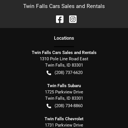
Twin Falls Cars Sales and Rentals
Location
s
Twin Falls Cars Sales and Rentals
1310 Pole Line Road East
Twin Falls
,
ID
83301
(208) 737-6620
Twin Falls Subaru
1725 Parkview Drive
Twin Falls
,
ID
83301
(208) 734-8860
Twin Falls Chevrolet
1731 Parkview Drive