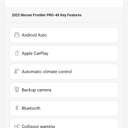
2022 Nissan Frontier PRO-4X
Key Features
Android Auto
Apple CarPlay
Automatic climate control
Backup camera
Bluetooth
Collision warning