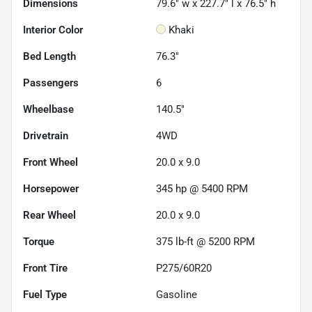
Dimensions
79.6" w x 227.7" l x 76.5" h
Interior Color
Khaki
Bed Length
76.3"
Passengers
6
Wheelbase
140.5"
Drivetrain
4WD
Front Wheel
20.0 x 9.0
Horsepower
345 hp @ 5400 RPM
Rear Wheel
20.0 x 9.0
Torque
375 lb-ft @ 5200 RPM
Front Tire
P275/60R20
Fuel Type
Gasoline