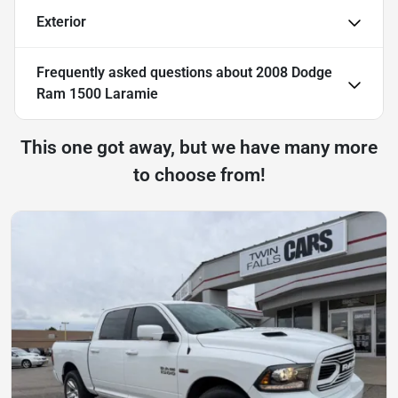
Exterior
Frequently asked questions about
2008 Dodge
Ram 1500 Laramie
This one got away, but we have many more
to choose from!