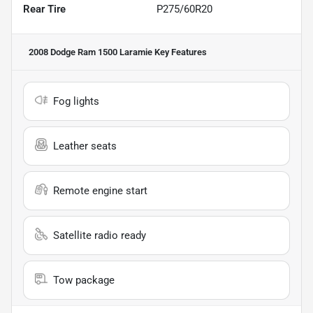
Rear Tire
P275/60R20
2008 Dodge Ram 1500 Laramie
Key Features
Fog lights
Leather seats
Remote engine start
Satellite radio ready
Tow package