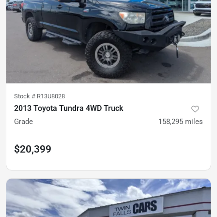
Stock #
R13U8028
2013 Toyota Tundra 4WD Truck
Grade
158,295
miles
$20,399