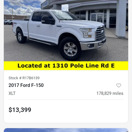
Stock #
R17B6139
2017 Ford F-150
XLT
178,829
miles
$13,399