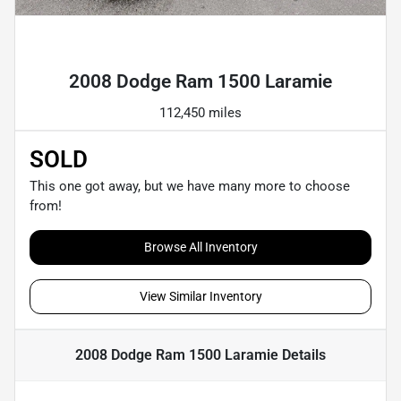
Powered by LESA
2008 Dodge Ram 1500 Laramie
112,450 miles
SOLD
This one got away, but we have many more to choose
from!
Browse All Inventory
View Similar Inventory
2008 Dodge Ram 1500 Laramie
Details