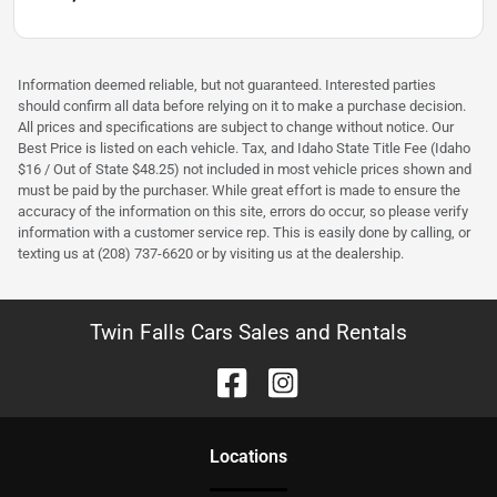
Information deemed reliable, but not guaranteed. Interested parties
should confirm all data before relying on it to make a purchase decision.
All prices and specifications are subject to change without notice. Our
Best Price is listed on each vehicle. Tax, and Idaho State Title Fee (Idaho
$16 / Out of State $48.25) not included in most vehicle prices shown and
must be paid by the purchaser. While great effort is made to ensure the
accuracy of the information on this site, errors do occur, so please verify
information with a customer service rep. This is easily done by calling, or
texting us at (208) 737-6620 or by visiting us at the dealership.
Twin Falls Cars Sales and Rentals
Location
s