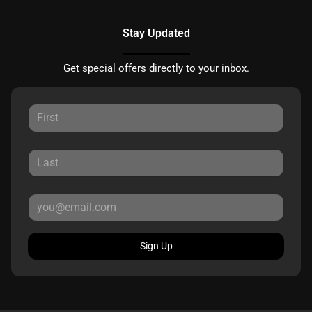
Stay Updated
Get special offers directly to your inbox.
Sign Up