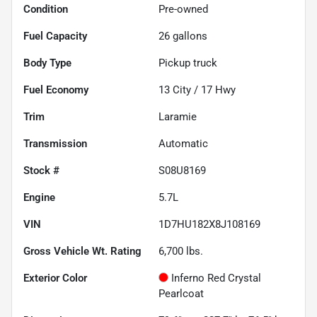
Condition
Pre-owned
Fuel Capacity
26
gallons
Body Type
Pickup truck
Fuel Economy
13
City /
17
Hwy
Trim
Laramie
Transmission
Automatic
Stock #
S08U8169
Engine
5.7L
VIN
1D7HU182X8J108169
Gross Vehicle Wt. Rating
6,700
lbs.
Exterior Color
Inferno Red Crystal
Pearlcoat