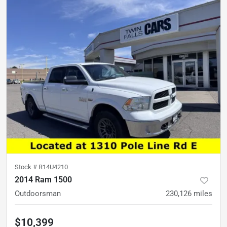
Stock #
R14U4210
2014 Ram 1500
Outdoorsman
230,126
miles
$10,399