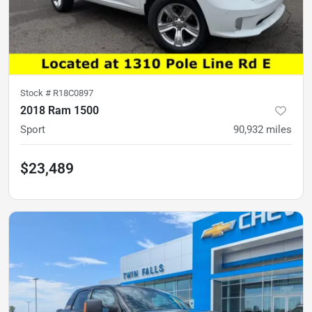
Stock #
R18C0897
2018 Ram 1500
Sport
90,932
miles
$23,489