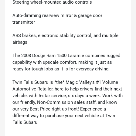
Steering wheel-mounted audio controls
Auto-dimming rearview mirror & garage door
transmitter
ABS brakes, electronic stability control, and multiple
airbags
The 2008 Dodge Ram 1500 Laramie combines rugged
capability with upscale comfort, making it just as
ready for tough jobs as it is for everyday driving.
Twin Falls Subaru is *the* Magic Valley's #1 Volume
Automotive Retailer, here to help drivers find their next
vehicle, with 5-star service, six days a week. Work with
our friendly, Non-Commission sales staff, and know
our very Best Price right up front! Experience a
different way to purchase your next vehicle at Twin
Falls Subaru.