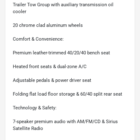
Trailer Tow Group with auxiliary transmission oil
cooler
20 chrome clad aluminum wheels
Comfort & Convenience:
Premium leather-trimmed 40/20/40 bench seat
Heated front seats & dual-zone A/C
Adjustable pedals & power driver seat
Folding flat load floor storage & 60/40 split rear seat
Technology & Safety:
7-speaker premium audio with AM/FM/CD & Sirius
Satellite Radio