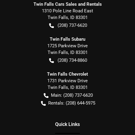
Twin Falls Cars Sales and Rentals
1310 Pole Line Road East
Twin Falls
,
ID
83301
(208) 737-6620
Twin Falls Subaru
1725 Parkview Drive
Twin Falls
,
ID
83301
(208) 734-8860
Twin Falls Chevrolet
1731 Parkview Drive
Twin Falls
,
ID
83301
Main:
(208) 737-6620
Rentals:
(208) 644-5975
Quick Links