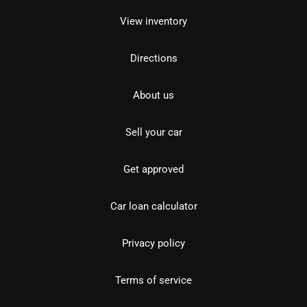
View inventory
Directions
About us
Sell your car
Get approved
Car loan calculator
Privacy policy
Terms of service