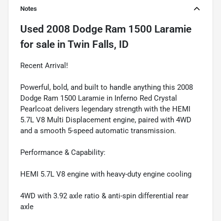
Notes
Used
2008 Dodge Ram 1500 Laramie
for sale
in
Twin Falls, ID
Recent Arrival!
Powerful, bold, and built to handle anything this 2008
Dodge Ram 1500 Laramie in Inferno Red Crystal
Pearlcoat delivers legendary strength with the HEMI
5.7L V8 Multi Displacement engine, paired with 4WD
and a smooth 5-speed automatic transmission.
Performance & Capability:
HEMI 5.7L V8 engine with heavy-duty engine cooling
4WD with 3.92 axle ratio & anti-spin differential rear
axle