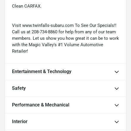
Clean CARFAX.
Visit www.twinfalls-subaru.com To See Our Specials!!
Call us at 208-734-8860 for help from any of our team
members. Let us show you how great it can be to work
with the Magic Valley's #1 Volume Automotive
Retailer!
Entertainment & Technology
Safety
Performance & Mechanical
Interior